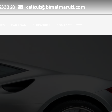
633368
calicut@bimalmaruti.com
IES
CAR LOAN
SUBSCRIBE
CONTACT