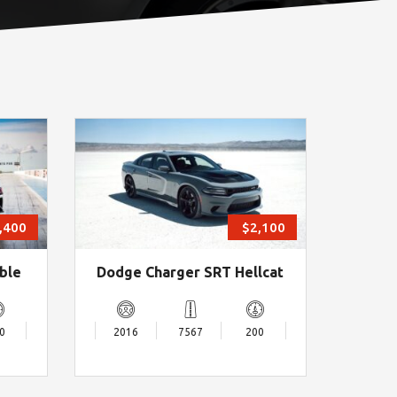
,400
$2,100
ble
Dodge Charger SRT Hellcat
0
2016
7567
200