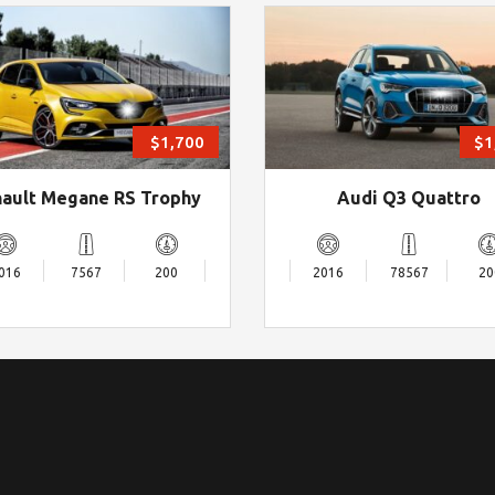
$1,700
$1
ault Megane RS Trophy
Audi Q3 Quattro
016
7567
200
2016
78567
20