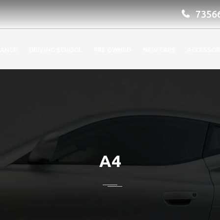
7356
RANCE
DRIVING SCHOOL
PRE OWNED
NEW CARS
ACCESSOR
A4