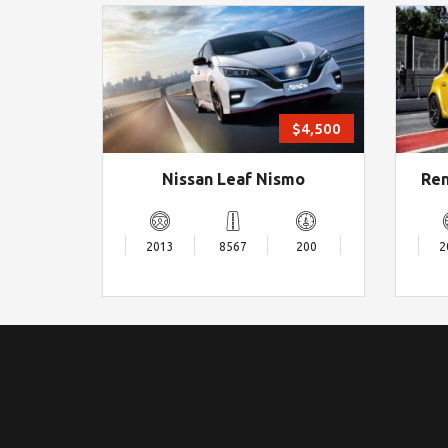
$4,500
Nissan Leaf Nismo
Ren
2013
8567
200
2