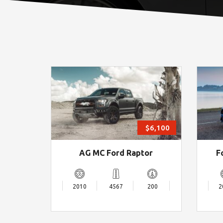
$6,100
AG MC Ford Raptor
F
2010
4567
200
2