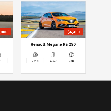
,800
$6,400
Renault Megane RS 280
0
2010
4567
200