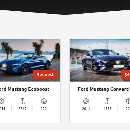
Request
$6
ord Mustang Ecoboost
Ford Mustang Converti
013
8567
200
2014
4567
20