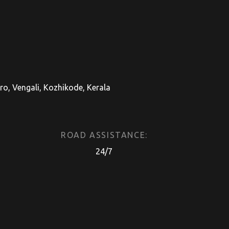
, Vengali, Kozhikode, Kerala
ROAD ASSISTANCE:
24/7