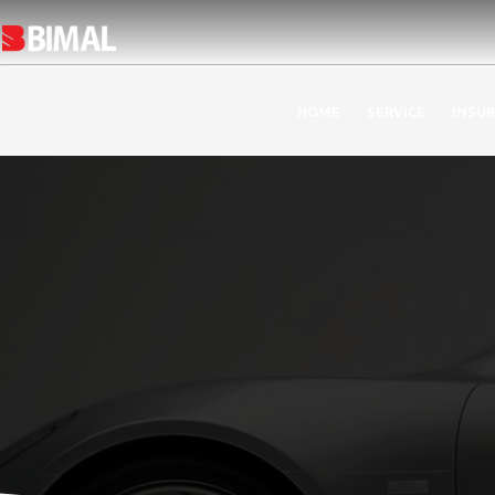
HOME
SERVICE
INSU