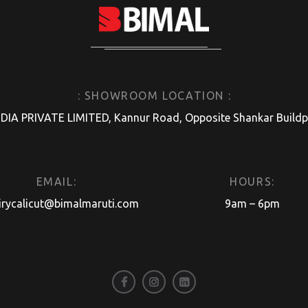
: SHOWROOM LOCATION :
A PRIVATE LIMITED, Kannur Road, Opposite Shankar Buildpro
EMAIL:
HOURS:
irycalicut@bimalmaruti.com
9am – 6pm