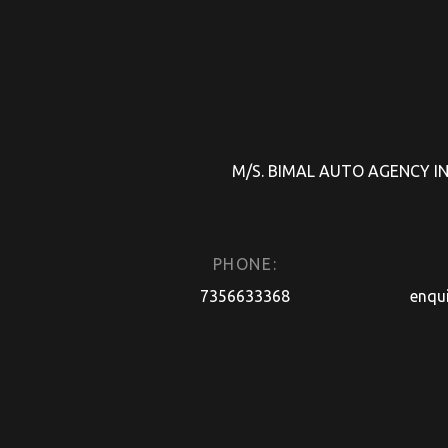
M/S. BIMAL AUTO AGENCY INDI
PHONE:
7356633368
enqu