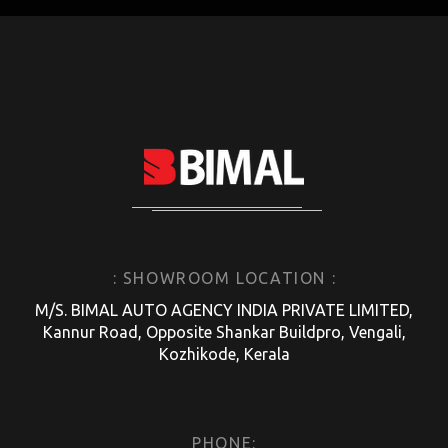
: SHOWROOM LOCATION :
M/S. BIMAL AUTO AGENCY INDIA PRIVATE LIMITED,
Kannur Road, Opposite Shankar Buildpro, Vengali,
Kozhikode, Kerala
PHONE: