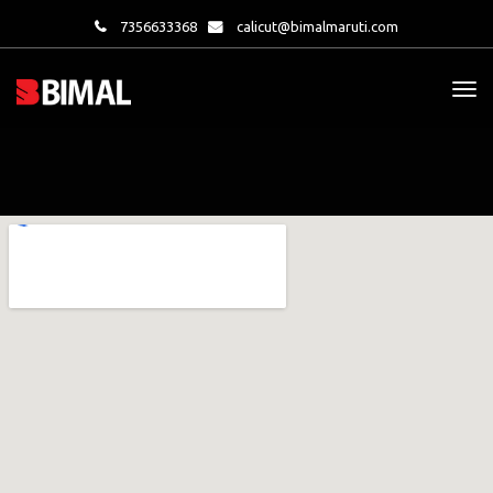
7356633368
calicut@bimalmaruti.com