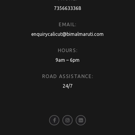
7356633368
EMAIL:
enquirycalicut@bimalmaruti.com
HOURS:
9am – 6pm
ROAD ASSISTANCE:
24/7