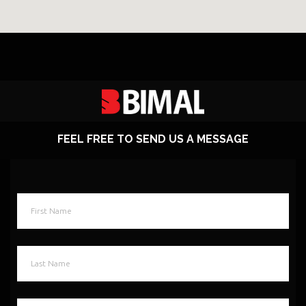
FEEL FREE TO SEND US A MESSAGE