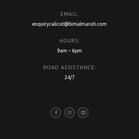
EMAIL:
enquirycalicut@bimalmaruti.com
HOURS:
9am – 6pm
ROAD ASSISTANCE:
24/7