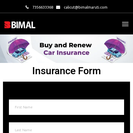
7356633368
calicut@bimalmaruti.com
Insurance Form