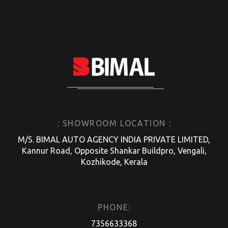
: SHOWROOM LOCATION :
M/S. BIMAL AUTO AGENCY INDIA PRIVATE LIMITED,
Kannur Road, Opposite Shankar Buildpro, Vengali,
Kozhikode, Kerala
PHONE:
7356633368