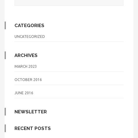
CATEGORIES
UNCATEGORIZED
ARCHIVES
MARCH 2023
OCTOBER 2016
JUNE 2016
NEWSLETTER
RECENT POSTS