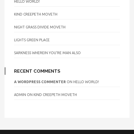
HELLO WORLD!
KIND CREEPETH MOVETH
NIGHT GRASS DIVIDE MOVETH
LIGHTS GREEN PLACE
SARKNESS WHEREIN YOU’RE MAN ALSO
RECENT COMMENTS
A WORDPRESS COMMENTER
ON
HELLO WORLD!
ADMIN
ON
KIND CREEPETH MOVETH