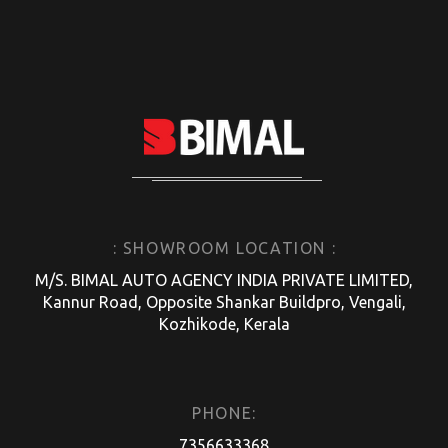
: SHOWROOM LOCATION :
M/S. BIMAL AUTO AGENCY INDIA PRIVATE LIMITED,
Kannur Road, Opposite Shankar Buildpro, Vengali,
Kozhikode, Kerala
PHONE:
7356633368