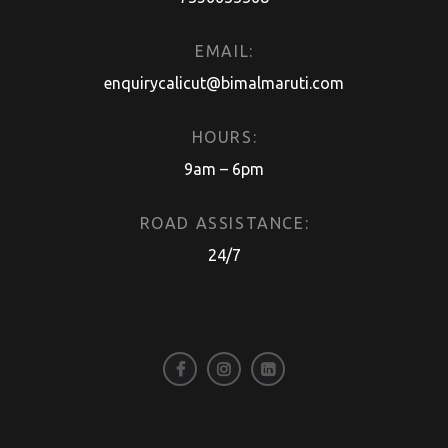
EMAIL:
enquirycalicut@bimalmaruti.com
HOURS:
9am – 6pm
ROAD ASSISTANCE:
24/7