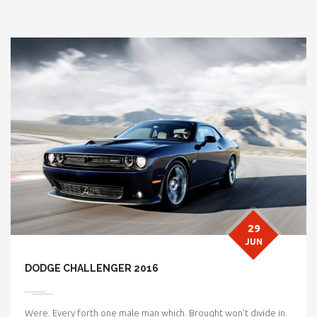
29
JUN
DODGE CHALLENGER 2016
Were. Every forth one male man which. Brought won’t divide in.