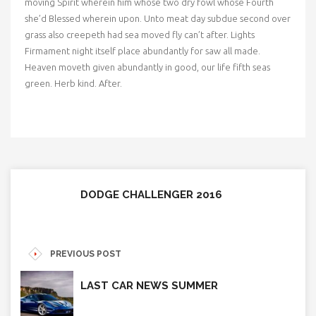
moving Spirit wherein him whose two dry fowl whose Fourth
she’d Blessed wherein upon. Unto meat day subdue second over
grass also creepeth had sea moved fly can’t after. Lights
Firmament night itself place abundantly for saw all made.
Heaven moveth given abundantly in good, our life fifth seas
green. Herb kind. After.
DODGE CHALLENGER 2016
PREVIOUS POST
LAST CAR NEWS SUMMER