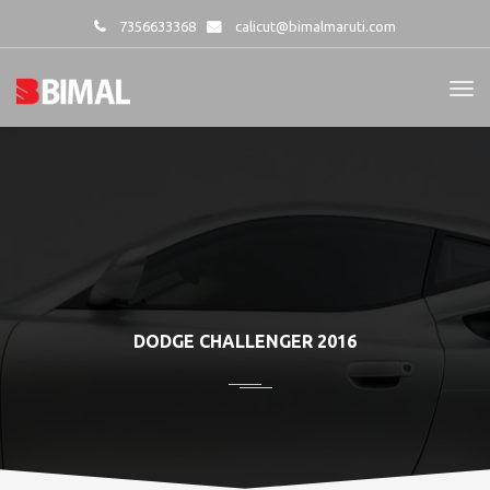
7356633368
calicut@bimalmaruti.com
DODGE CHALLENGER 2016