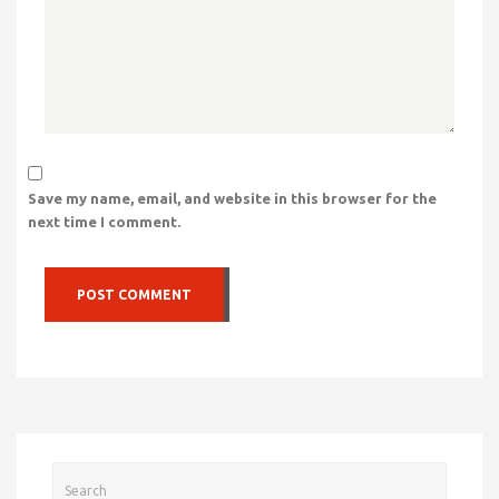
Save my name, email, and website in this browser for the
next time I comment.