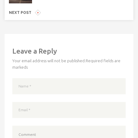
NEXT POST
Leave a Reply
Your email address will not be published.
Required fields are
markeds